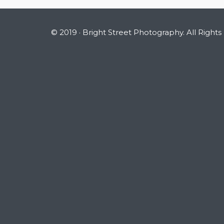
© 2019 · Bright Street Photography. All Rights