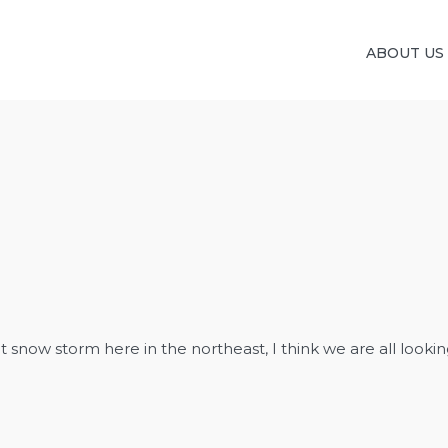
ABOUT US
snow storm here in the northeast, I think we are all looking