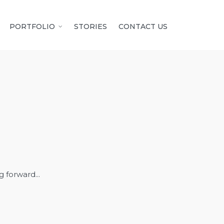
PORTFOLIO
STORIES
CONTACT US
 forward...