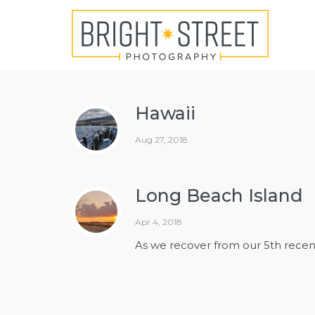
Hawaii
Aug 27, 2018
Long Beach Island
Apr 4, 2018
As we recover from our 5th recent 