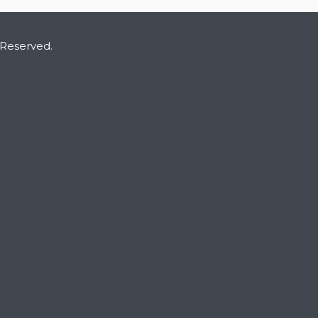
 Reserved.